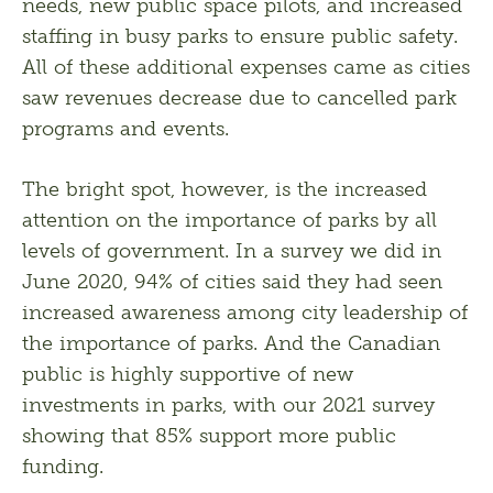
needs, new public space pilots, and increased 
staffing in busy parks to ensure public safety. 
All of these additional expenses came as cities 
saw revenues decrease due to cancelled park 
programs and events.
The bright spot, however, is the increased 
attention on the importance of parks by all 
levels of government. In a survey we did in 
June 2020, 94% of cities said they had seen 
increased awareness among city leadership of 
the importance of parks. And the Canadian 
public is highly supportive of new 
investments in parks, with our 2021 survey 
showing that 85% support more public 
funding.  