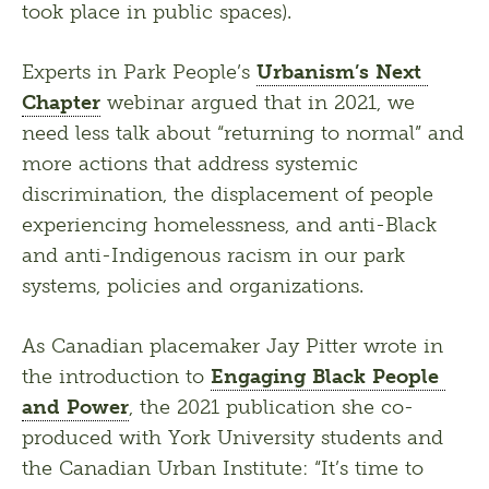
took place in public spaces).
Experts in Park People’s 
Urbanism’s Next 
Chapter
 webinar argued that in 2021, we 
need less talk about “returning to normal” and 
more actions that address systemic 
discrimination, the displacement of people 
experiencing homelessness, and anti-Black 
and anti-Indigenous racism in our park 
systems, policies and organizations.
As Canadian placemaker Jay Pitter wrote in 
the introduction to 
Engaging Black People 
and Power
, the 2021 publication she co-
produced with York University students and 
the Canadian Urban Institute: “It’s time to 