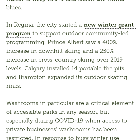
blues.
In Regina, the city started a 
new winter grant 
program
 to support outdoor community-led 
programming. Prince Albert saw a 400% 
increase in downhill skiing and a 250% 
increase in cross-country skiing over 2019 
levels. Calgary installed 14 portable fire pits 
and Brampton expanded its outdoor skating 
rinks. 
Washrooms in particular are a critical element 
of accessible parks in any season, but 
especially during COVID-19 when access to 
private businesses’ washrooms has been 
restricted. In response to busy winter use, 