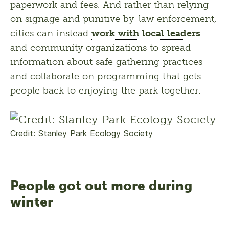
paperwork and fees. And rather than relying 
on signage and punitive by-law enforcement, 
cities can instead 
work with local leaders
and community organizations to spread 
information about safe gathering practices 
and collaborate on programming that gets 
people back to enjoying the park together.
Credit: Stanley Park Ecology Society
People got out more during
winter