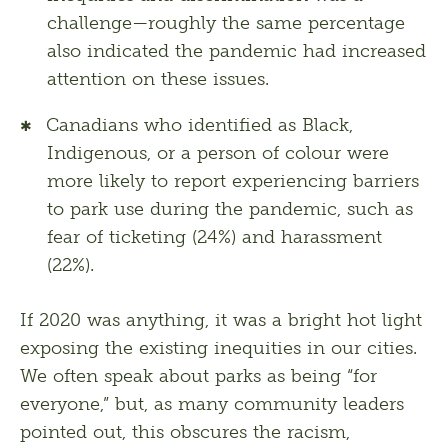
challenge—roughly the same percentage
also indicated the pandemic had increased
attention on these issues.
Canadians who identified as Black,
Indigenous, or a person of colour were
more likely to report experiencing barriers
to park use during the pandemic, such as
fear of ticketing (24%) and harassment
(22%).
If 2020 was anything, it was a bright hot light 
exposing the existing inequities in our cities. 
We often speak about parks as being “for 
everyone,” but, as many community leaders 
pointed out, this obscures the racism, 