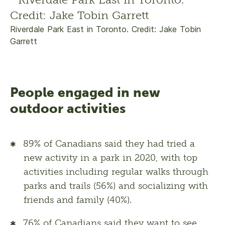
Riverdale Park East in Toronto. Credit: Jake Tobin
Garrett
People engaged in new
outdoor activities
89% of Canadians said they had tried a
new activity in a park in 2020, with top
activities including regular walks through
parks and trails (56%) and socializing with
friends and family (40%).
76% of Canadians said they want to see