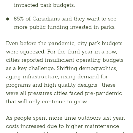
impacted park budgets.
85% of Canadians said they want to see
more public funding invested in parks.
Even before the pandemic, city park budgets 
were squeezed. For the third year in a row, 
cities reported insufficient operating budgets 
as a key challenge. Shifting demographics, 
aging infrastructure, rising demand for 
programs and high quality designs—these 
were all pressures cities faced pre-pandemic 
that will only continue to grow.  
As people spent more time outdoors last year, 
costs increased due to higher maintenance 