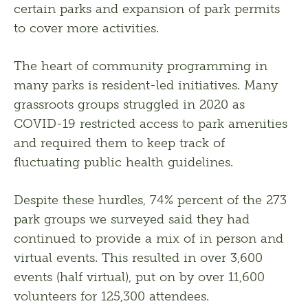
certain parks and expansion of park permits 
to cover more activities.
The heart of community programming in 
many parks is resident-led initiatives. Many 
grassroots groups struggled in 2020 as 
COVID-19 restricted access to park amenities 
and required them to keep track of 
fluctuating public health guidelines.
Despite these hurdles, 74% percent of the 273 
park groups we surveyed said they had 
continued to provide a mix of in person and 
virtual events. This resulted in over 3,600 
events (half virtual), put on by over 11,600 
volunteers for 125,300 attendees.