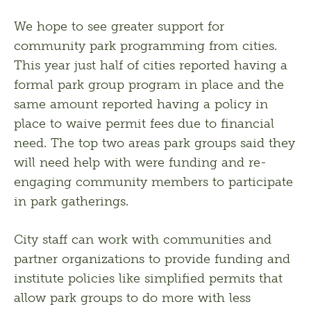
We hope to see greater support for 
community park programming from cities. 
This year just half of cities reported having a 
formal park group program in place and the 
same amount reported having a policy in 
place to waive permit fees due to financial 
need. The top two areas park groups said they 
will need help with were funding and re-
engaging community members to participate 
in park gatherings. 
City staff can work with communities and 
partner organizations to provide funding and 
institute policies like simplified permits that 
allow park groups to do more with less 