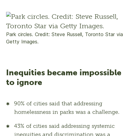
Park circles. Credit: Steve Russell, Toronto Star via
Getty Images.
Inequities became impossible
to ignore
90% of cities said that addressing
homelessness in parks was a challenge.
43% of cities said addressing systemic
inequities and discrimination was a