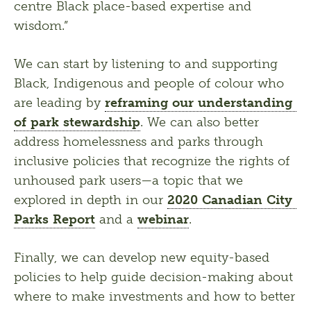
centre Black place-based expertise and 
wisdom.”
We can start by listening to and supporting 
Black, Indigenous and people of colour who 
are leading by 
reframing our understanding 
of park stewardship
. We can also better 
address homelessness and parks through 
inclusive policies that recognize the rights of 
unhoused park users—a topic that we 
explored in depth in our 
2020 Canadian City 
Parks Report
 and a 
webinar
.
Finally, we can develop new equity-based 
policies to help guide decision-making about 
where to make investments and how to better 