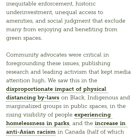
inequitable enforcement, historic 
underinvestment, unequal access to 
amenities, and social judgment that exclude 
many from enjoying and benefiting from 
green spaces.
Community advocates were critical in 
foregrounding these issues, publishing 
research and leading activism that kept media 
attention high. We saw this in the 
disproportionate impact of physical 
distancing by-laws
 on Black, Indigenous and 
marginalized groups in public spaces, in the 
rising visibility of people 
experiencing 
homelessness in parks
, and the 
increase in 
anti-Asian racism
 in Canada (half of which 