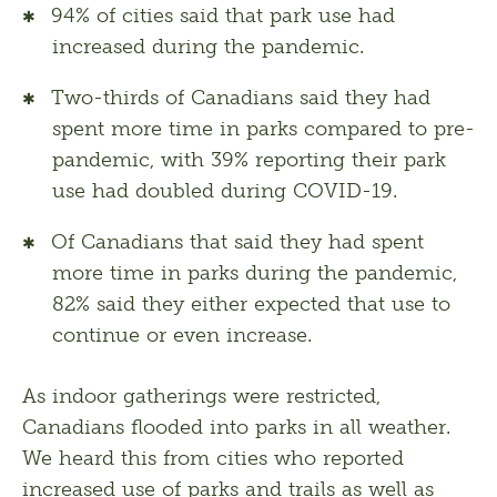
94% of cities said that park use had
increased during the pandemic.
Two-thirds of Canadians said they had
spent more time in parks compared to pre-
pandemic, with 39% reporting their park
use had doubled during COVID-19.
Of Canadians that said they had spent
more time in parks during the pandemic,
82% said they either expected that use to
continue or even increase.
As indoor gatherings were restricted, 
Canadians flooded into parks in all weather. 
We heard this from cities who reported 
increased use of parks and trails as well as 