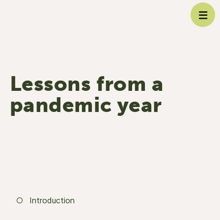
Lessons from a
pandemic year
Introduction