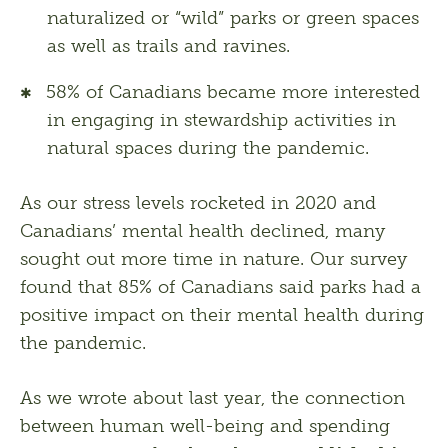
naturalized or “wild” parks or green spaces
as well as trails and ravines.
58% of Canadians became more interested
in engaging in stewardship activities in
natural spaces during the pandemic.
As our stress levels rocketed in 2020 and 
Canadians’ mental health declined, many 
sought out more time in nature. Our survey 
found that 85% of Canadians said parks had a 
positive impact on their mental health during 
the pandemic.
As we wrote about last year, the connection 
between human well-being and spending 