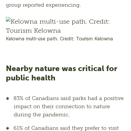
group reported experiencing.
Kelowna multi-use path. Credit: Tourism Kelowna
Nearby nature was critical for
public health
83% of Canadians said parks had a positive
impact on their connection to nature
during the pandemic.
61% of Canadians said they prefer to visit