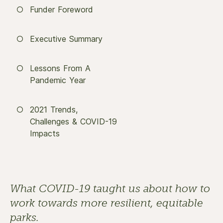
Funder Foreword
Executive Summary
Lessons From A
Pandemic Year
2021 Trends,
Challenges & COVID-19
Impacts
What COVID-19 taught us about how to 
work towards more resilient, equitable 
parks.