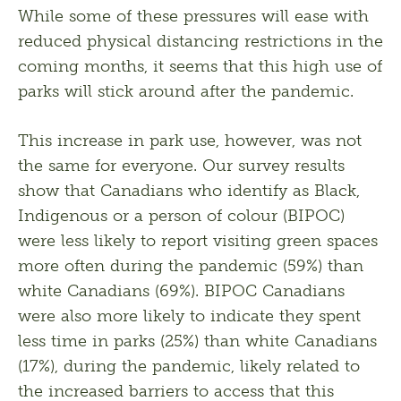
While some of these pressures will ease with 
reduced physical distancing restrictions in the 
coming months, it seems that this high use of 
parks will stick around after the pandemic. 
This increase in park use, however, was not 
the same for everyone. Our survey results 
show that Canadians who identify as Black, 
Indigenous or a person of colour (BIPOC) 
were less likely to report visiting green spaces 
more often during the pandemic (59%) than 
white Canadians (69%). BIPOC Canadians 
were also more likely to indicate they spent 
less time in parks (25%) than white Canadians 
(17%), during the pandemic, likely related to 
the increased barriers to access that this 