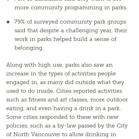
more community programming in parks.
79% of surveyed community park groups
said that despite a challenging year, their
work in parks helped build a sense of
belonging.
Along with high use, parks also saw an 
increase in the types of activities people 
engaged in, as many did outside what they 
used to do inside. Cities reported activities 
such as fitness and art classes, more outdoor 
eating, and even having a drink in a park. 
Some cities responded to these with new 
policies, such as a by-law passed by the City 
of North Vancouver to allow drinking in 