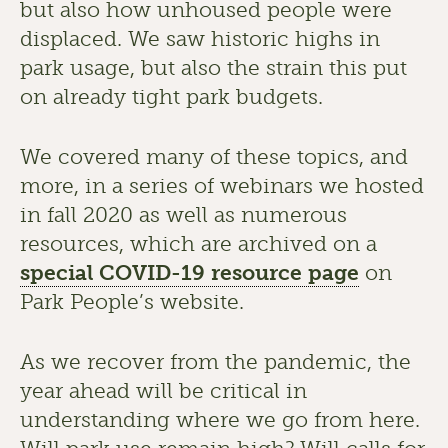
but also how unhoused people were 
displaced. We saw historic highs in 
park usage, but also the strain this put 
on already tight park budgets.
We covered many of these topics, and 
more, in a series of webinars we hosted 
in fall 2020 as well as numerous 
resources, which are archived on a 
special COVID-19 resource page
 on 
Park People’s website.
As we recover from the pandemic, the 
year ahead will be critical in 
understanding where we go from here. 