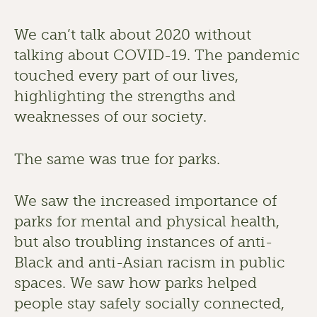
We can’t talk about 2020 without 
talking about COVID-19. The pandemic 
touched every part of our lives, 
highlighting the strengths and 
weaknesses of our society. 
The same was true for parks. 
We saw the increased importance of 
parks for mental and physical health, 
but also troubling instances of anti-
Black and anti-Asian racism in public 
spaces. We saw how parks helped 
people stay safely socially connected, 