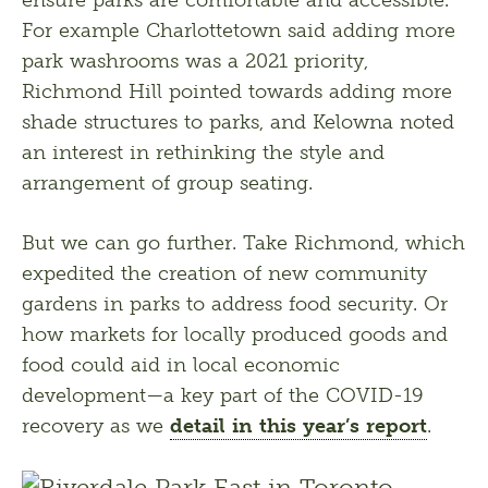
For example Charlottetown said adding more 
park washrooms was a 2021 priority, 
Richmond Hill pointed towards adding more 
shade structures to parks, and Kelowna noted 
an interest in rethinking the style and 
arrangement of group seating.
But we can go further. Take Richmond, which 
expedited the creation of new community 
gardens in parks to address food security. Or 
how markets for locally produced goods and 
food could aid in local economic 
development—a key part of the COVID-19 
recovery as we 
detail in this year’s report
.