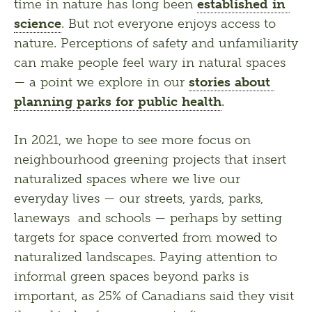
time in nature has long been 
established in 
science
. But not everyone enjoys access to 
nature. Perceptions of safety and unfamiliarity 
can make people feel wary in natural spaces 
— a point we explore in our 
stories about 
planning parks for public health
. 
In 2021, we hope to see more focus on 
neighbourhood greening projects that insert 
naturalized spaces where we live our 
everyday lives — our streets, yards, parks, 
laneways  and schools — perhaps by setting 
targets for space converted from mowed to 
naturalized landscapes. Paying attention to 
informal green spaces beyond parks is 
important, as 25% of Canadians said they visit 