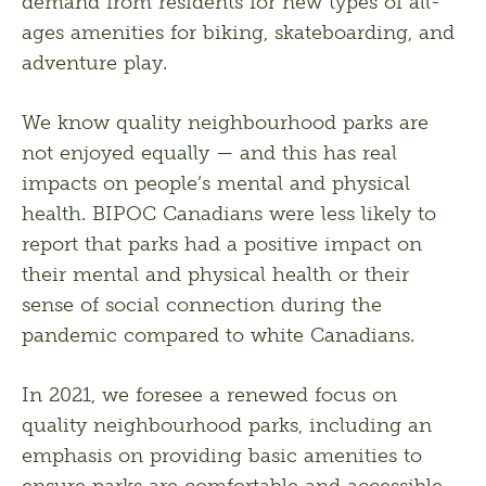
demand from residents for new types of all-
ages amenities for biking, skateboarding, and 
adventure play. 
We know quality neighbourhood parks are 
not enjoyed equally — and this has real 
impacts on people’s mental and physical 
health. BIPOC Canadians were less likely to 
report that parks had a positive impact on 
their mental and physical health or their 
sense of social connection during the 
pandemic compared to white Canadians. 
In 2021, we foresee a renewed focus on 
quality neighbourhood parks, including an 
emphasis on providing basic amenities to 
ensure parks are comfortable and accessible. 