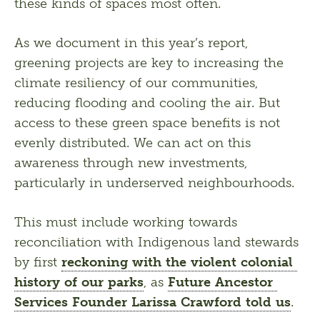
these kinds of spaces most often.
As we document in this year’s report, 
greening projects are key to increasing the 
climate resiliency of our communities, 
reducing flooding and cooling the air. But 
access to these green space benefits is not 
evenly distributed. We can act on this 
awareness through new investments, 
particularly in underserved neighbourhoods.
This must include working towards 
reconciliation with Indigenous land stewards 
by first 
reckoning with the violent colonial 
history of our parks
, as 
Future Ancestor 
Services Founder Larissa Crawford told us
. 