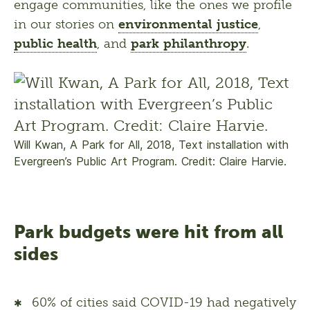
engage communities, like the ones we profile 
in our stories on 
environmental justice
, 
public health
, and 
park philanthropy
.
Will Kwan, A Park for All, 2018, Text installation with
Evergreen’s Public Art Program. Credit: Claire Harvie.
Park budgets were hit from all
sides
60% of cities said COVID-19 had negatively