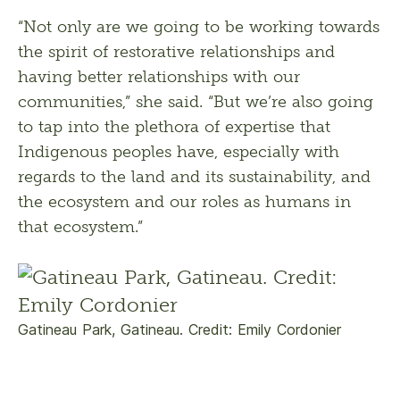
“Not only are we going to be working towards 
the spirit of restorative relationships and 
having better relationships with our 
communities,” she said. “But we’re also going 
to tap into the plethora of expertise that 
Indigenous peoples have, especially with 
regards to the land and its sustainability, and 
the ecosystem and our roles as humans in 
that ecosystem.”
Gatineau Park, Gatineau. Credit: Emily Cordonier