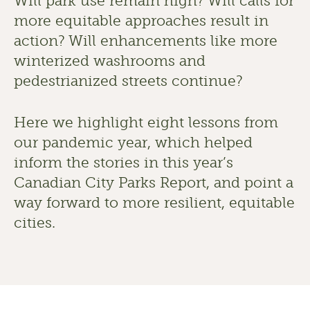
Will park use remain high? Will calls for 
more equitable approaches result in 
action? Will enhancements like more 
winterized washrooms and 
pedestrianized streets continue? 
Here we highlight eight lessons from 
our pandemic year, which helped 
inform the stories in this year’s 
Canadian City Parks Report, and point a 
way forward to more resilient, equitable 
cities. 