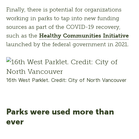
Finally, there is potential for organizations 
working in parks to tap into new funding 
sources as part of the COVID-19 recovery, 
such as the 
Healthy Communities Initiative
launched by the federal government in 2021. 
16th West Parklet. Credit: City of North Vancouver
Parks were used more than
ever