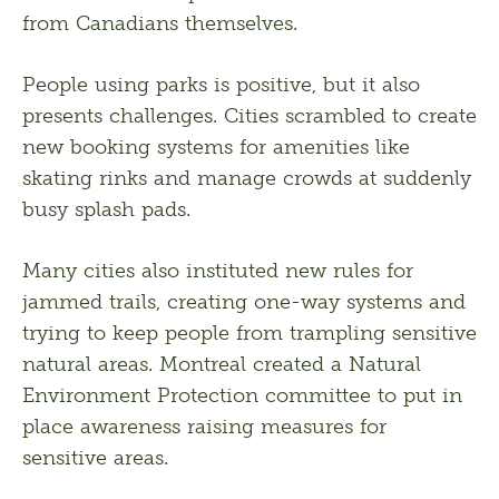
from Canadians themselves. 
People using parks is positive, but it also 
presents challenges. Cities scrambled to create 
new booking systems for amenities like 
skating rinks and manage crowds at suddenly 
busy splash pads. 
Many cities also instituted new rules for 
jammed trails, creating one-way systems and 
trying to keep people from trampling sensitive 
natural areas. Montreal created a Natural 
Environment Protection committee to put in 
place awareness raising measures for 
sensitive areas. 