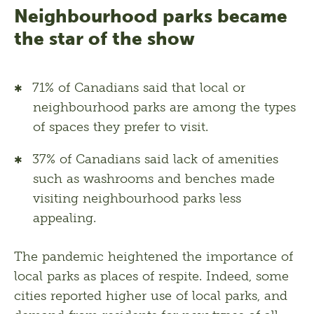
Neighbourhood parks became
the star of the show
71% of Canadians said that local or
neighbourhood parks are among the types
of spaces they prefer to visit.
37% of Canadians said lack of amenities
such as washrooms and benches made
visiting neighbourhood parks less
appealing.
The pandemic heightened the importance of 
local parks as places of respite. Indeed, some 
cities reported higher use of local parks, and 