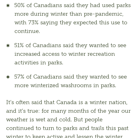
50% of Canadians said they had used parks
more during winter than pre-pandemic,
with 73% saying they expected this use to
continue.
51% of Canadians said they wanted to see
increased access to winter recreation
activities in parks.
57% of Canadians said they wanted to see
more winterized washrooms in parks.
It’s often said that Canada is a winter nation, 
and it’s true: for many months of the year our 
weather is wet and cold. But people 
continued to turn to parks and trails this past 
winter to keep active and lessen the winter 