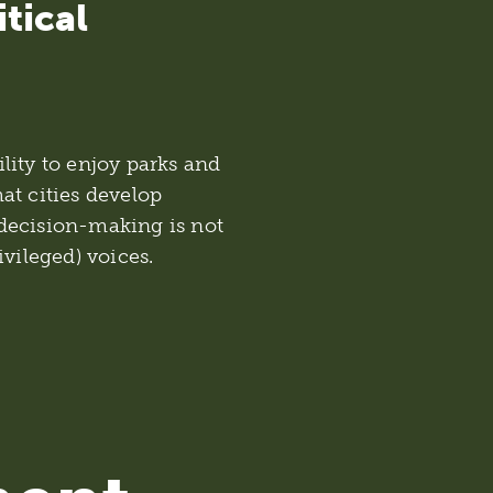
itical
bility to enjoy parks and
hat cities develop
decision-making is not
ivileged) voices.