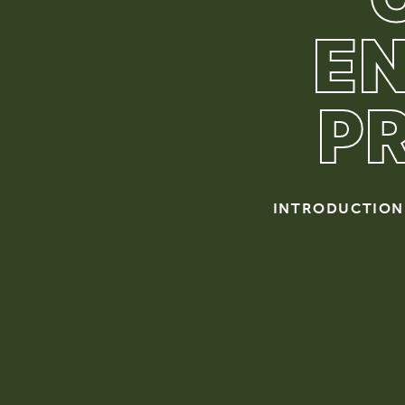
E
P
INTRODUCTION