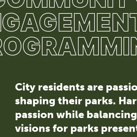
NGAGEMENT
ROGRAMMI
City residents are pass
shaping their parks. Har
passion while balancin
visions for parks presen