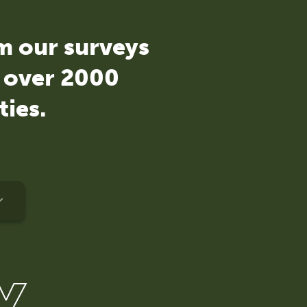
om our surveys
d over 2000
ties.
Y