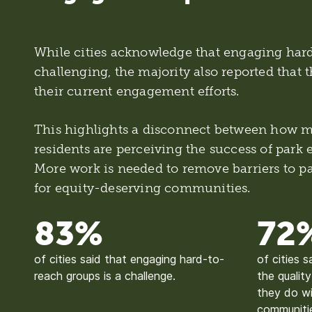
While cities acknowledge that engaging hard
challenging, the majority also reported that t
their current engagement efforts.
This highlights a disconnect between how mu
residents are perceiving the success of park
More work is needed to remove barriers to par
for equity-deserving communities.
83%
72
of cities said that engaging hard-to-
of cities s
reach groups is a challenge.
the qualit
they do wi
communiti