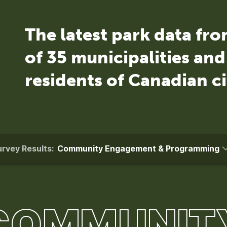
The latest park data fr
of 35 municipalities an
residents of Canadian ci
rvey Results:
Community Engagement & Programming
COMMUNIT