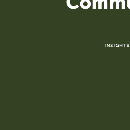
Commu
INSIGHTS