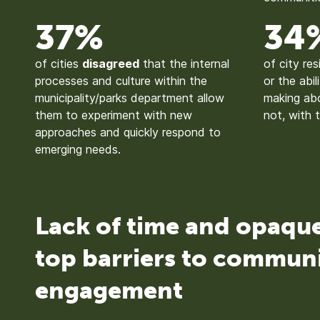
37%
34
of cities
disagreed
that the internal
of city re
processes and culture within the
or the abil
municipality/parks department allow
making abo
them to experiment with new
not, with 
approaches and quickly respond to
emerging needs.
Lack of time and opaqu
top barriers to commun
engagement