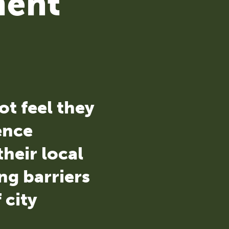
ment
ot feel they
uence
heir local
ng barriers
 city