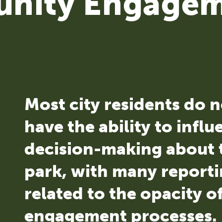
nity Engage
Most city residents do n
have the ability to infl
decision-making about t
park, with many reporti
related to the opacity of
engagement processes.