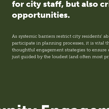
for city staff, but also cr
opportunities.
As systemic barriers restrict city residents' a
participate in planning processes, it is vital t
thoughtful engagement strategies to ensure 
just guided by the loudest (and often most pr