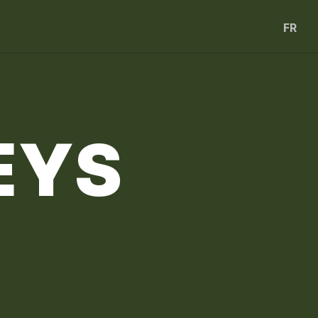
FR
EYS