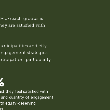
-to-reach groups is
hey are satisfied with
nicipalities and city
 engagement strategies.
ticipation, particularly
%
aid they feel satisfied with
y and quantity of engagement
th equity-deserving
es.