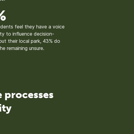
%
sidents feel they have a voice
ity to influence decision-
ut their local park, 43% do
the remaining unsure.
e processes
ity