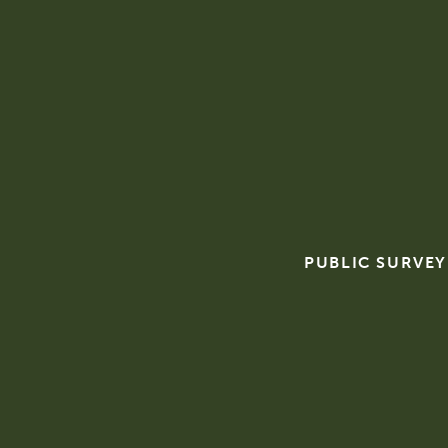
PUBLIC SURVEY