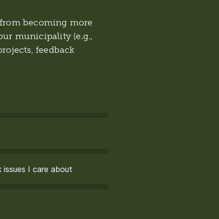
ou from becoming more
ur municipality (e.g.,
rojects, feedback
 issues I care about