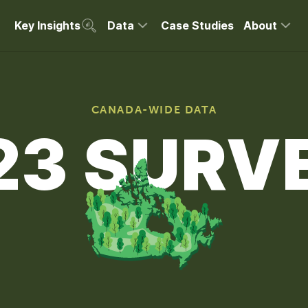
Key Insights
Data
Case Studies
About
CANADA-WIDE DATA
23 SURV