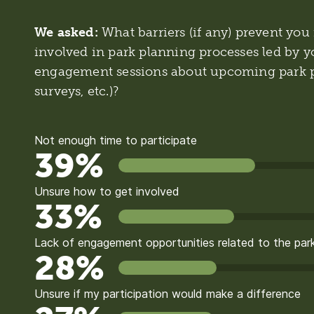
We asked:
What barriers (if any) prevent y
involved in park planning processes led by yo
engagement sessions about upcoming park p
surveys, etc.)?
Not enough time to participate
39%
Unsure how to get involved
33%
Lack of engagement opportunities related to the park
28%
Unsure if my participation would make a difference