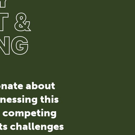
 &
NG
ionate about
nessing this
g competing
ts challenges