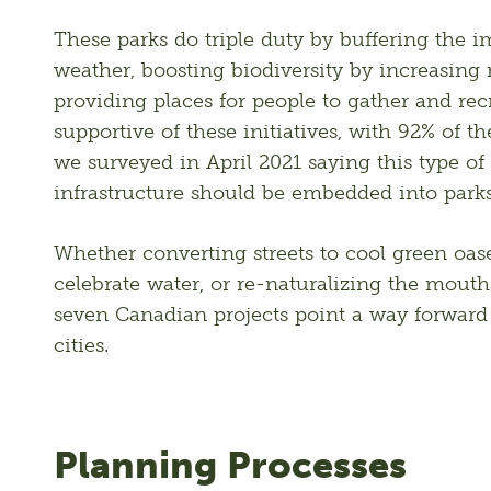
These parks do triple duty by buffering the i
weather, boosting biodiversity by increasing n
providing places for people to gather and rec
supportive of these initiatives, with 92% of t
we surveyed in April 2021 saying this type of c
infrastructure should be embedded into parks
Whether converting streets to cool green oase
celebrate water, or re-naturalizing the mouths 
seven Canadian projects point a way forward t
cities.
Planning Processes