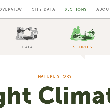
OVERVIEW
CITY DATA
SECTIONS
ABOU
DATA
STORIES
NATURE STORY
ght Clima