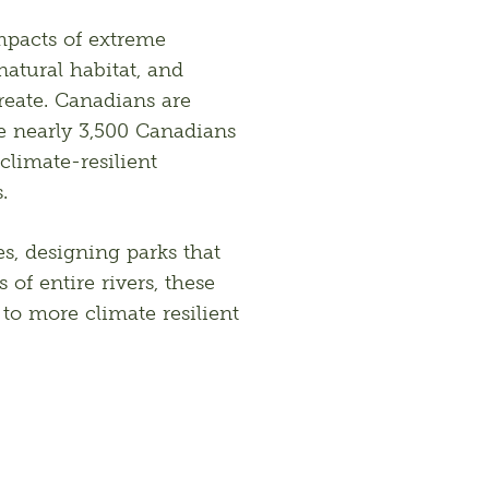
mpacts of extreme 
atural habitat, and 
reate. Canadians are 
he nearly 3,500 Canadians 
limate-resilient 
.
s, designing parks that 
of entire rivers, these 
o more climate resilient 