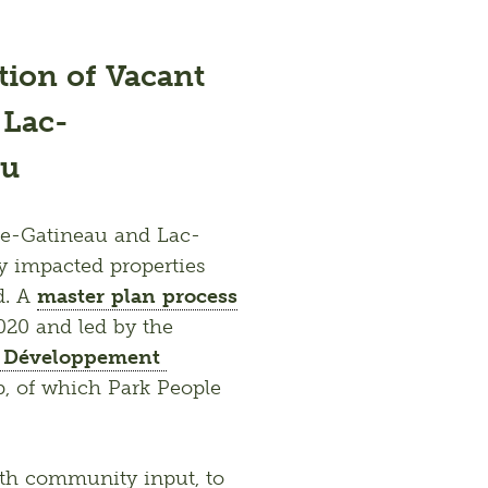
ation of Vacant
 Lac-
au
nte-Gatineau and Lac-
y impacted properties 
. A 
master plan process
to revitalize the vacant lots was initiated in 2020 and led by the 
u Développement 
, of which Park People 
ith community input, to 