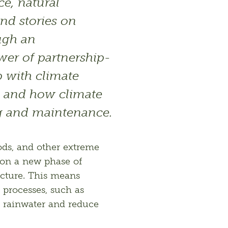
ce, natural 
ind stories on 
ugh an 
wer of partnership-
 with climate 
 and how climate 
g and maintenance.
ds, and other extreme 
on a new phase of 
cture. This means 
processes, such as 
 rainwater and reduce 