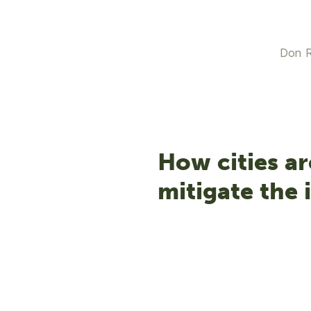
Don R
How cities ar
mitigate the 