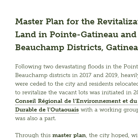
Master Plan for the Revitaliz
Land in Pointe-Gatineau and
Beauchamp Districts, Gatine
Following two devastating floods in the Poi
Beauchamp districts in 2017 and 2019, heavil
were ceded to the city and residents relocated
Conseil Régional de l'Environnement et d
Durable de l'Outaouais
 with a working group
was also a part. 
Through this 
master plan
, the city hoped, w