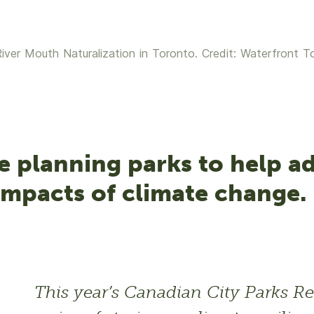
iver Mouth Naturalization in Toronto. Credit: Waterfront T
e planning parks to help a
impacts of climate change.
This year’s Canadian City Parks Re