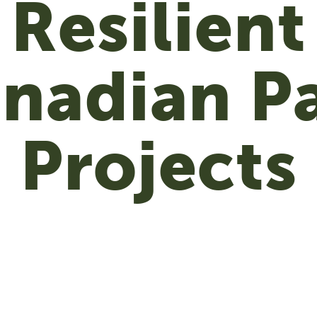
Resilient
nadian P
Projects