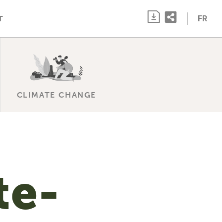
FR
T
CLIMATE CHANGE
te-