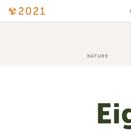
NATURE
Ei