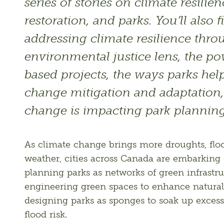
series of stories on climate resilien
restoration, and parks. You’ll also f
addressing climate resilience thro
environmental justice lens, the po
based projects, the ways parks help
change mitigation and adaptation,
change is impacting park plannin
As climate change brings more droughts, floo
weather, cities across Canada are embarking 
planning parks as networks of green infrastru
engineering green spaces to enhance natural 
designing parks as sponges to soak up excess
flood risk. 