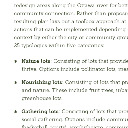
redesign areas along the Ottawa river for bett
community connection. Rather than proposin
resulting plan lays out a toolbox approach at th
actions that can be implemented depending on
context by either the city or community group
25 typologies within five categories:
Nature lots
: Consisting of lots that provid
thrive. Options include pollinator lots, 
Nourishing lots
: Consisting of lots that p
and nature. These include fruit trees, ur
greenhouse lots.
Gathering lots
: Consisting of lots that pro
social gathering. Options include communit
(basketball courts), amphitheatre, commun