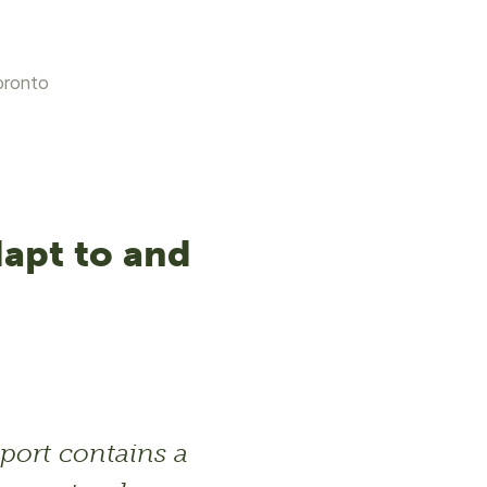
oronto
dapt to and
port contains a 