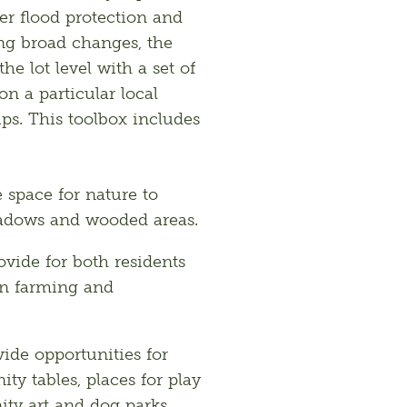
er flood protection and 
g broad changes, the 
e lot level with a set of 
 a particular local 
s. This toolbox includes 
e space for nature to
meadows and wooded areas.
rovide for both residents
ban farming and
vide opportunities for
y tables, places for play
ity art and dog parks.