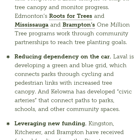
tree canopy and monitor progress.
Edmonton’s
Roots for Trees
and
Mississauga
and
Brampton’s
One Million
Tree programs work through community
partnerships to reach tree planting goals.
Reducing dependency on the car.
Laval is
developing a green and blue grid, which
connects parks through cycling and
pedestrian links with increased tree
canopy. And Kelowna has developed “civic
arteries” that connect paths to parks,
schools, and other community spaces.
Leveraging new funding.
Kingston,
Kitchener, and Brampton have received