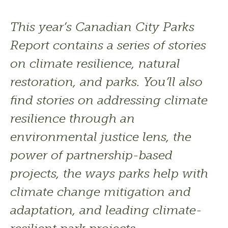
This year’s Canadian City Parks 
Report contains a series of stories 
on climate resilience, natural 
restoration, and parks. You’ll also 
find stories on addressing climate 
resilience through an 
environmental justice lens, the 
power of partnership-based 
projects, the ways parks help with 
climate change mitigation and 
adaptation, and leading climate-