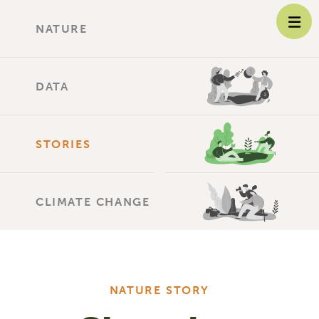
NATURE
DATA
STORIES
CLIMATE CHANGE
NATURE STORY