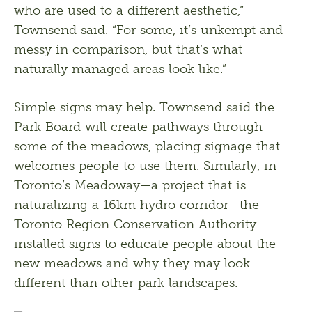
who are used to a different aesthetic,” 
Townsend said. “For some, it’s unkempt and 
messy in comparison, but that’s what 
naturally managed areas look like.” 
Simple signs may help. Townsend said the 
Park Board will create pathways through 
some of the meadows, placing signage that 
welcomes people to use them. Similarly, in 
Toronto’s Meadoway—a project that is 
naturalizing a 16km hydro corridor—the 
Toronto Region Conservation Authority 
installed signs to educate people about the 
new meadows and why they may look 
different than other park landscapes.