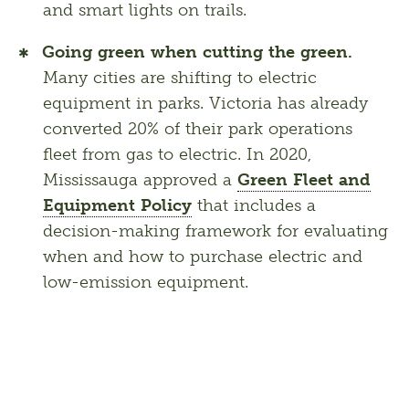
and smart lights on trails.
Going green when cutting the green.
Many cities are shifting to electric
equipment in parks. Victoria has already
converted 20% of their park operations
fleet from gas to electric. In 2020,
Mississauga approved a
Green Fleet and
Equipment Policy
that includes a
decision-making framework for evaluating
when and how to purchase electric and
low-emission equipment.