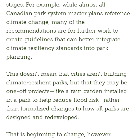
stages. For example, while almost all 
Canadian park system master plans reference 
climate change, many of the 
recommendations are for further work to 
create guidelines that can better integrate 
climate resiliency standards into park 
planning.
This doesn’t mean that cities aren’t building 
climate-resilient parks, but that they may be 
one-off projects—like a rain garden installed 
in a park to help reduce flood risk—rather 
than formalized changes to how all parks are 
designed and redeveloped.
That is beginning to change, however. 