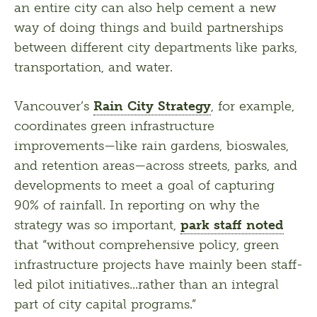
an entire city can also help cement a new 
way of doing things and build partnerships 
between different city departments like parks, 
transportation, and water.  
Vancouver’s 
Rain City Strategy
, for example, 
coordinates green infrastructure 
improvements—like rain gardens, bioswales, 
and retention areas—across streets, parks, and 
developments to meet a goal of capturing 
90% of rainfall. In reporting on why the 
strategy was so important, 
park staff noted
that “without comprehensive policy, green 
infrastructure projects have mainly been staff-
led pilot initiatives...rather than an integral 
part of city capital programs.”