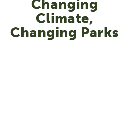
Changing
Climate,
Changing Parks