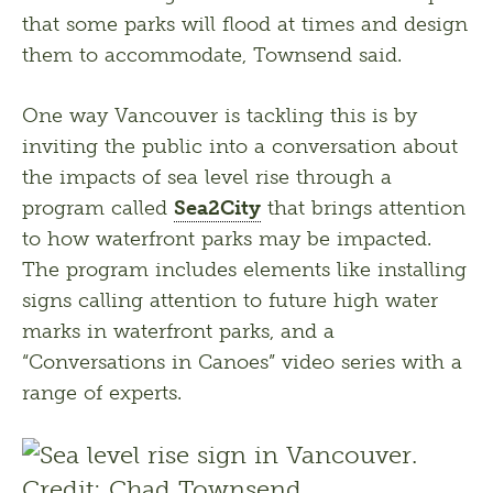
that some parks will flood at times and design 
them to accommodate, Townsend said.
One way Vancouver is tackling this is by 
inviting the public into a conversation about 
the impacts of sea level rise through a 
program called 
Sea2City
 that brings attention 
to how waterfront parks may be impacted. 
The program includes elements like installing 
signs calling attention to future high water 
marks in waterfront parks, and a 
“Conversations in Canoes” video series with a 
range of experts.