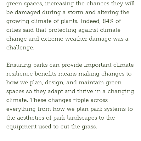
green spaces, increasing the chances they will 
be damaged during a storm and altering the 
growing climate of plants. Indeed, 84% of 
cities said that protecting against climate 
change and extreme weather damage was a 
challenge. 
Ensuring parks can provide important climate 
resilience benefits means making changes to 
how we plan, design, and maintain green 
spaces so they adapt and thrive in a changing 
climate. These changes ripple across 
everything from how we plan park systems to 
the aesthetics of park landscapes to the 
equipment used to cut the grass. 