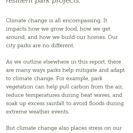
resilient park projects.
Climate change is all encompassing. It 
impacts how we grow food, how we get 
around, and how we build our homes. Our 
city parks are no different.
As we outline elsewhere in this report, there 
are many ways parks help mitigate and adapt 
to climate change. For example, park 
vegetation can help pull carbon from the air, 
reduce temperatures during heat waves, and 
soak up excess rainfall to avoid floods during 
extreme weather events. 
But climate change also places stress on our 