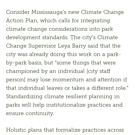
Consider Mississauga’s new Climate Change 
Action Plan, which calls for integrating 
climate change considerations into park 
development standards. The city’s Climate 
Change Supervisor Leya Barry said that the 
city was already doing this work on a park-
by-park basis, but “some things that were 
championed by an individual [city staff 
person] may lose momentum and attention if 
that individual leaves or takes a different role.” 
Standardizing climate resilient planning in 
parks will help institutionalize practices and 
ensure continuity.
Holistic plans that formalize practices across 