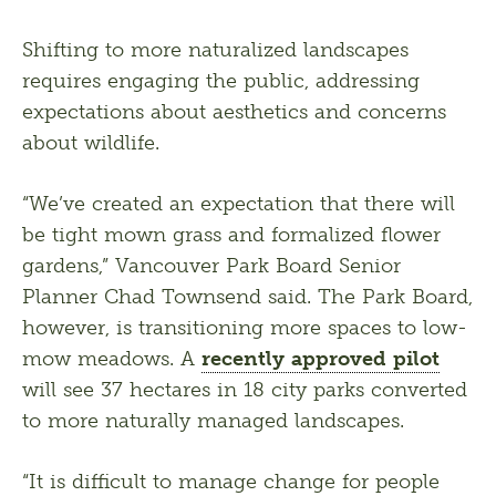
Shifting to more naturalized landscapes 
requires engaging the public, addressing 
expectations about aesthetics and concerns 
about wildlife. 
“We’ve created an expectation that there will 
be tight mown grass and formalized flower 
gardens,” Vancouver Park Board Senior 
Planner Chad Townsend said. The Park Board, 
however, is transitioning more spaces to low-
mow meadows. A 
recently approved pilot
will see 37 hectares in 18 city parks converted 
to more naturally managed landscapes. 
“It is difficult to manage change for people 