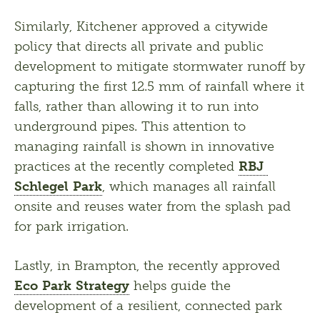
Similarly, Kitchener approved a citywide 
policy that directs all private and public 
development to mitigate stormwater runoff by 
capturing the first 12.5 mm of rainfall where it 
falls, rather than allowing it to run into 
underground pipes. This attention to 
managing rainfall is shown in innovative 
practices at the recently completed 
RBJ 
Schlegel Park
, which manages all rainfall 
onsite and reuses water from the splash pad 
for park irrigation.
Lastly, in Brampton, the recently approved 
Eco Park Strategy
 helps guide the 
development of a resilient, connected park 