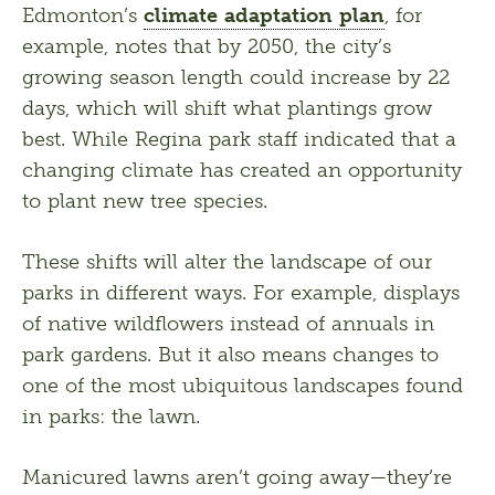
Edmonton’s 
climate adaptation plan
, for 
example, notes that by 2050, the city’s 
growing season length could increase by 22 
days, which will shift what plantings grow 
best. While Regina park staff indicated that a 
changing climate has created an opportunity 
to plant new tree species. 
These shifts will alter the landscape of our 
parks in different ways. For example, displays 
of native wildflowers instead of annuals in 
park gardens. But it also means changes to 
one of the most ubiquitous landscapes found 
in parks: the lawn.
Manicured lawns aren’t going away—they’re 