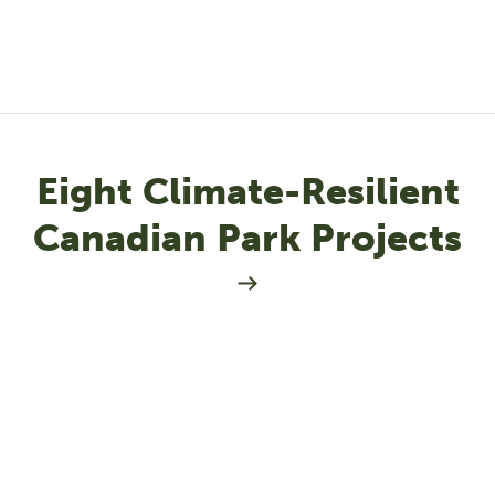
Eight Climate-Resilient
Canadian Park Projects