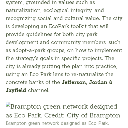
system, grounded in values such as 
naturalization, ecological integrity, and 
recognizing social and cultural value. The city 
is developing an EcoPark toolkit that will 
provide guidelines for both city park 
development and community members, such 
as adopt-a-park groups, on how to implement 
the strategy’s goals in specific projects. The 
city is already putting the plan into practice, 
using an Eco Park lens to re-naturalize the 
concrete banks of the 
Jefferson, Jordan & 
Jayfield
 channel.
Brampton green network designed as Eco Park.