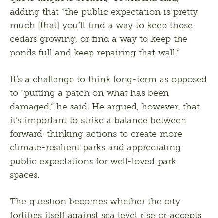
adding that “the public expectation is pretty 
much [that] you’ll find a way to keep those 
cedars growing, or find a way to keep the 
ponds full and keep repairing that wall.” 
It’s a challenge to think long-term as opposed 
to “putting a patch on what has been 
damaged,” he said. He argued, however, that 
it’s important to strike a balance between 
forward-thinking actions to create more 
climate-resilient parks and appreciating 
public expectations for well-loved park 
spaces.
The question becomes whether the city 
fortifies itself against sea level rise or accepts 