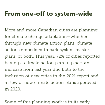
From one-off to system-wide
More and more Canadian cities are planning 
for climate change adaptation—whether 
through new climate action plans, climate 
actions embedded in park system master 
plans, or both. This year, 72% of cities reported 
having a climate action plan in place, an 
increase from last year due both to the 
inclusion of new cities in the 2021 report and 
a slew of new climate action plans approved 
in 2020.
Some of this planning work is in its early 