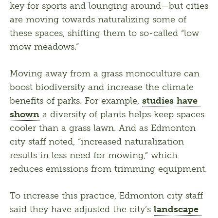
key for sports and lounging around—but cities 
are moving towards naturalizing some of 
these spaces, shifting them to so-called “low 
mow meadows.” 
Moving away from a grass monoculture can 
boost biodiversity and increase the climate 
benefits of parks. For example, 
studies have 
shown
 a diversity of plants helps keep spaces 
cooler than a grass lawn. And as Edmonton 
city staff noted, “increased naturalization 
results in less need for mowing,” which 
reduces emissions from trimming equipment. 
To increase this practice, Edmonton city staff 
said they have adjusted the city’s 
landscape 