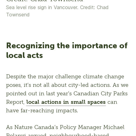
Sea level rise sign in Vancouver. Credit: Chad
Townsend
Recognizing the importance of
local acts
Despite the major challenge climate change 
poses, it’s not all about city-led actions. As we 
pointed out in last year’s Canadian City Parks 
Report, 
local actions in small spaces
 can 
have far-reaching impacts. 
As Nature Canada’s Policy Manager Michael 
Polanyi argued, neighbourhood-based 