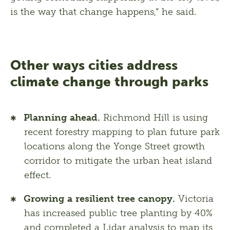
is the way that change happens,” he said. 
Other ways cities address
climate change through parks
Planning ahead.
Richmond Hill is using
recent forestry mapping to plan future park
locations along the Yonge Street growth
corridor to mitigate the urban heat island
effect.
Growing a resilient tree canopy.
Victoria
has increased public tree planting by 40%
and completed a Lidar analysis to map its