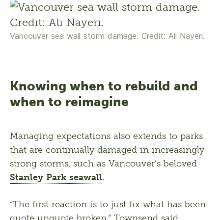
Vancouver sea wall storm damage. Credit: Ali Nayeri.
Knowing when to rebuild and
when to reimagine
Managing expectations also extends to parks 
that are continually damaged in increasingly 
strong storms, such as Vancouver’s beloved 
Stanley Park seawall
.
“The first reaction is to just fix what has been 
quote unquote broken,” Townsend said, 