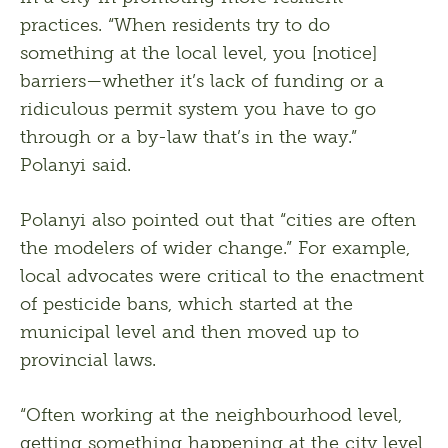
practices. “When residents try to do 
something at the local level, you [notice] 
barriers—whether it’s lack of funding or a 
ridiculous permit system you have to go 
through or a by-law that’s in the way.” 
Polanyi said. 
Polanyi also pointed out that “cities are often 
the modelers of wider change.” For example, 
local advocates were critical to the enactment 
of pesticide bans, which started at the 
municipal level and then moved up to 
provincial laws. 
“Often working at the neighbourhood level, 
getting something happening at the city level, 