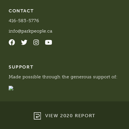
CONTACT
416-583-5776
info@parkpeople.ca
SUPPORT
Made possible through the generous support of:
VIEW 2020 REPORT