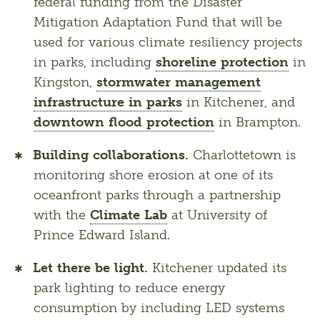
federal funding from the Disaster
Mitigation Adaptation Fund that will be
used for various climate resiliency projects
in parks, including
shoreline protection
in
Kingston,
stormwater management
infrastructure in parks
in Kitchener, and
downtown flood protection
in Brampton.
Building collaborations.
Charlottetown is
monitoring shore erosion at one of its
oceanfront parks through a partnership
with the
Climate Lab
at University of
Prince Edward Island.
Let there be light.
Kitchener updated its
park lighting to reduce energy
consumption by including LED systems