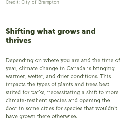
Credit: City of Brampton
Shifting what grows and
thrives
Depending on where you are and the time of 
year, climate change in Canada is bringing 
warmer, wetter, and drier conditions. This 
impacts the types of plants and trees best 
suited for parks, necessitating a shift to more 
climate-resilient species and opening the 
door in some cities for species that wouldn’t 
have grown there otherwise. 