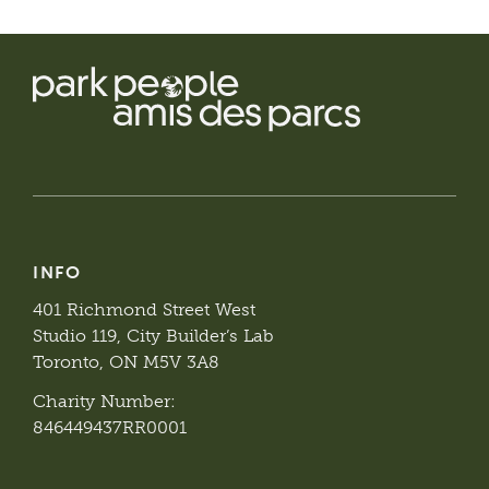
INFO
401 Richmond Street West
Studio 119, City Builder’s Lab
Toronto, ON M5V 3A8
Charity Number:
846449437RR0001