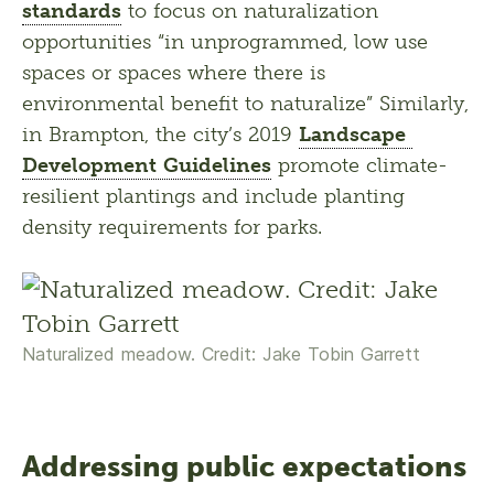
standards
 to focus on naturalization 
opportunities “in unprogrammed, low use 
spaces or spaces where there is 
environmental benefit to naturalize” Similarly, 
in Brampton, the city’s 2019 
Landscape 
Development Guidelines
 promote climate-
resilient plantings and include planting 
density requirements for parks.
Naturalized meadow. Credit: Jake Tobin Garrett
Addressing public expectations