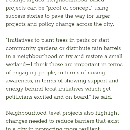
projects can be “proof of concept,” using 
success stories to pave the way for larger 
projects and policy change across the city.
“Initiatives to plant trees in parks or start 
community gardens or distribute rain barrels 
in a neighbourhood or try and restore a small 
wetland—I think those are important in terms 
of engaging people, in terms of raising 
awareness, in terms of showing support and 
energy behind local initiatives which get 
politicians excited and on board,” he said.
Neighbourhood-level projects also highlight 
changes needed to reduce barriers that exist 
in a city in promoting more resilient 