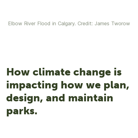
Elbow River Flood in Calgary. Credit: James Tworow
How climate change is
impacting how we plan,
design, and maintain
parks.