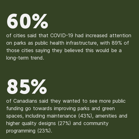
60%
of cities said that COVID-19 had increased attention
on parks as public health infrastructure, with 89% of
those cities saying they believed this would be a
long-term trend.
85%
of Canadians said they wanted to see more public
funding go towards improving parks and green
spaces, including maintenance (43%), amenities and
higher quality designs (27%) and community
programming (23%).