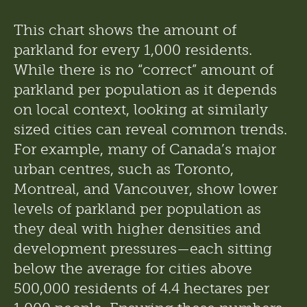
This chart shows the amount of 
parkland for every 1,000 residents. 
While there is no “correct” amount of 
parkland per population as it depends 
on local context, looking at similarly 
sized cities can reveal common trends. 
For example, many of Canada’s major 
urban centres, such as Toronto, 
Montreal, and Vancouver, show lower 
levels of parkland per population as 
they deal with higher densities and 
development pressures—each sitting 
below the average for cities above 
500,000 residents of 4.4 hectares per 