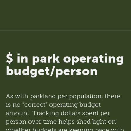
$ in park operating
budget/person
As with parkland per population, there 
is no “correct” operating budget 
amount. Tracking dollars spent per 
person over time helps shed light on 
whether budgets are keeping pace with 