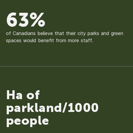
63%
of Canadians believe that their city parks and green
spaces would benefit from more staff.
Ha of
parkland/1000
people