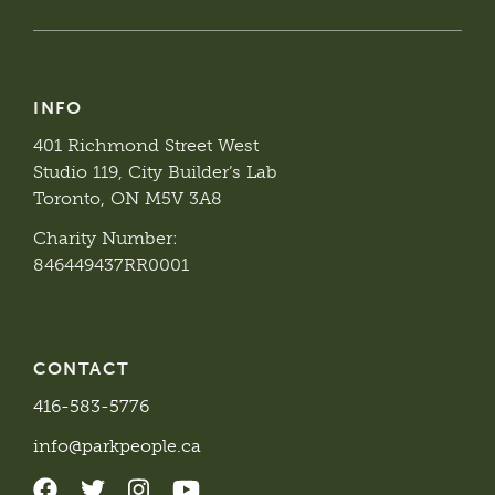
INFO
401 Richmond Street West
Studio 119, City Builder’s Lab
Toronto, ON M5V 3A8
Charity Number:
846449437RR0001
CONTACT
416-583-5776
info@parkpeople.ca