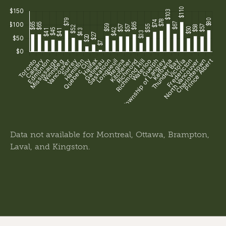
Data not available for Montreal, Ottawa, Brampton,
Laval, and Kingston.