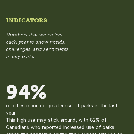
INDICATORS
Numbers that we collect
each year to show trends,
challenges, and sentiments
in city parks
94%
of cities reported greater use of parks in the last
year.
This high use may stick around, with 82% of
Canadians who reported increased use of parks