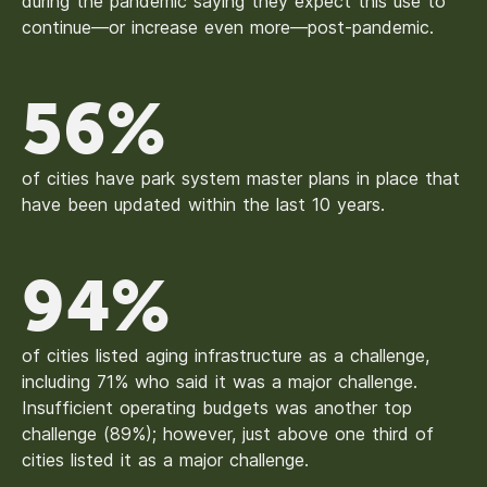
during the pandemic saying they expect this use to
continue—or increase even more—post-pandemic.
56%
of cities have park system master plans in place that
have been updated within the last 10 years.
94%
of cities listed aging infrastructure as a challenge,
including 71% who said it was a major challenge.
Insufficient operating budgets was another top
challenge (89%); however, just above one third of
cities listed it as a major challenge.