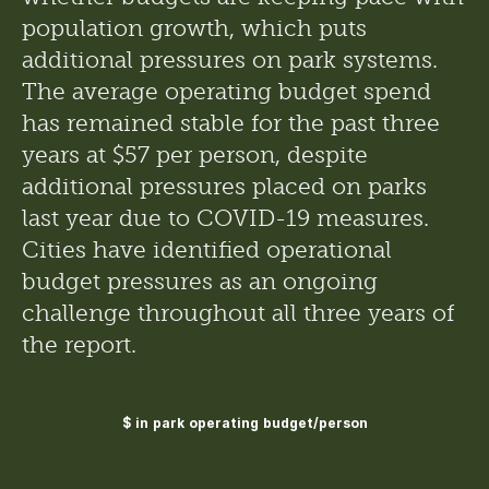
population growth, which puts 
additional pressures on park systems. 
The average operating budget spend 
has remained stable for the past three 
years at $57 per person, despite 
additional pressures placed on parks 
last year due to COVID-19 measures. 
Cities have identified operational 
budget pressures as an ongoing 
challenge throughout all three years of 
the report.