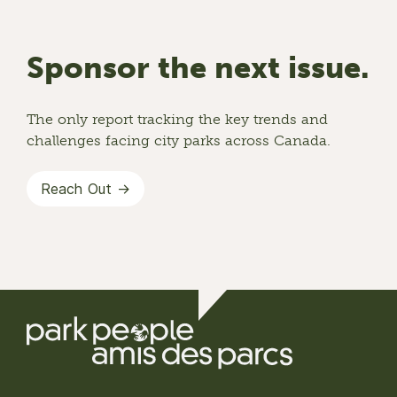
Sponsor the next issue.
The only report tracking the key trends and
challenges facing city parks across Canada.
Reach Out →