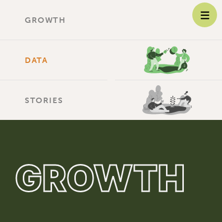
GROWTH
DATA
STORIES
GROWTH