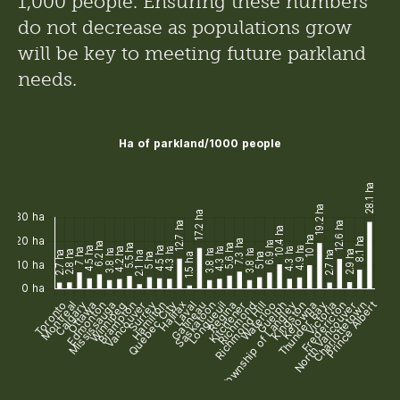
1,000 people. Ensuring these numbers 
do not decrease as populations grow 
will be key to meeting future parkland 
needs. 